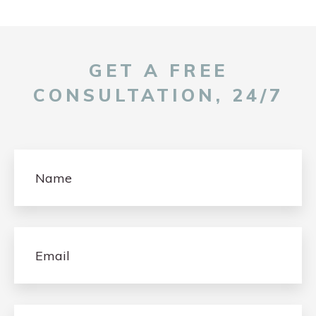
GET A FREE
CONSULTATION, 24/7