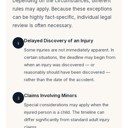
Depending on the circumstances, different
rules may apply. Because these exceptions
can be highly fact-specific, individual legal
review is often necessary.
Delayed Discovery of an Injury
1
Some injuries are not immediately apparent. In
certain situations, the deadline may begin from
when an injury was discovered — or
reasonably should have been discovered —
rather than the date of the accident.
Claims Involving Minors
2
Special considerations may apply when the
injured person is a child. The timeline can
differ significantly from standard adult injury
claims.