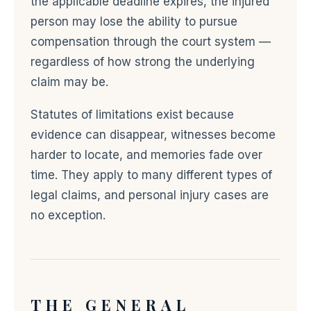
the applicable deadline expires, the injured
person may lose the ability to pursue
compensation through the court system —
regardless of how strong the underlying
claim may be.
Statutes of limitations exist because
evidence can disappear, witnesses become
harder to locate, and memories fade over
time. They apply to many different types of
legal claims, and personal injury cases are
no exception.
THE GENERAL