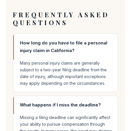
FREQUENTLY ASKED
QUESTIONS
How long do you have to file a personal
injury claim in California?
Many personal injury claims are generally
subject to a two-year filing deadline from the
date of injury, although important exceptions
may apply depending on the circumstances.
What happens if I miss the deadline?
Missing a filing deadline can significantly affect
your ability to pursue compensation through
the courts. In many cases, the court may dismiss