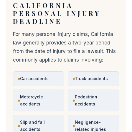
CALIFORNIA
PERSONAL INJURY
DEADLINE
For many personal injury claims, California
law generally provides a two-year period
from the date of injury to file a lawsuit. This
commonly applies to claims involving:
Car accidents
Truck accidents
Motorcycle
Pedestrian
accidents
accidents
Slip and fall
Negligence-
accidents
related injuries