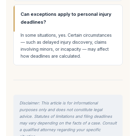
Can exceptions apply to personal injury
deadlines?
In some situations, yes. Certain circumstances
— such as delayed injury discovery, claims
involving minors, or incapacity — may affect
how deadlines are calculated.
Disclaimer: This article is for informational
purposes only and does not constitute legal
advice. Statutes of limitations and filing deadlines
may vary depending on the facts of a case. Consult
a qualified attorney regarding your specific