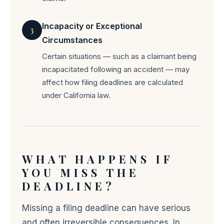
Incapacity or Exceptional
3
Circumstances
Certain situations — such as a claimant being
incapacitated following an accident — may
affect how filing deadlines are calculated
under California law.
WHAT HAPPENS IF
YOU MISS THE
DEADLINE?
Missing a filing deadline can have serious
and often irreversible consequences. In