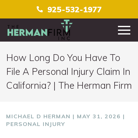
925-532-1977
HOME
How Long Do You Have To
ABOUT
File A Personal Injury Claim In
California? | The Herman Firm
PRACTICE AREAS
TESTIMONIALS
MICHAEL D HERMAN | MAY 31, 2026 |
CONTACT
PERSONAL INJURY