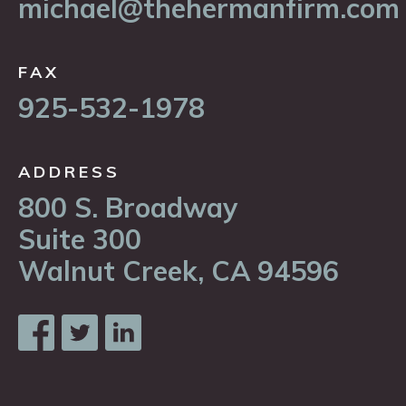
michael@thehermanfirm.com
FAX
925-532-1978
ADDRESS
800 S. Broadway
Suite 300
Walnut Creek, CA 94596