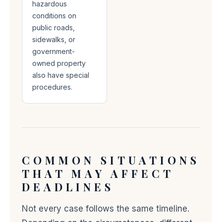
hazardous
conditions on
public roads,
sidewalks, or
government-
owned property
also have special
procedures.
COMMON SITUATIONS
THAT MAY AFFECT
DEADLINES
Not every case follows the same timeline.