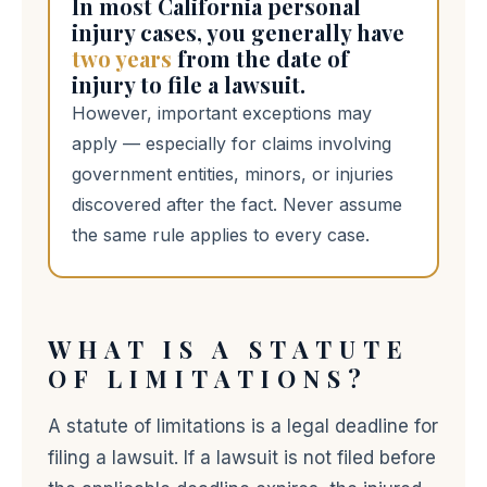
In most California personal
injury cases, you generally have
two years
from the date of
injury to file a lawsuit.
However, important exceptions may
apply — especially for claims involving
government entities, minors, or injuries
discovered after the fact. Never assume
the same rule applies to every case.
WHAT IS A STATUTE
OF LIMITATIONS?
A statute of limitations is a legal deadline for
filing a lawsuit. If a lawsuit is not filed before