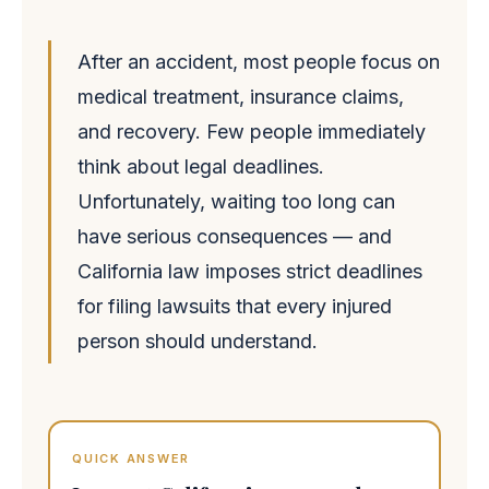
After an accident, most people focus on
medical treatment, insurance claims,
and recovery. Few people immediately
think about legal deadlines.
Unfortunately, waiting too long can
have serious consequences — and
California law imposes strict deadlines
for filing lawsuits that every injured
person should understand.
QUICK ANSWER