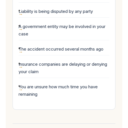
Liability is being disputed by any party
A government entity may be involved in your
case
The accident occurred several months ago
Insurance companies are delaying or denying
your claim
You are unsure how much time you have
remaining