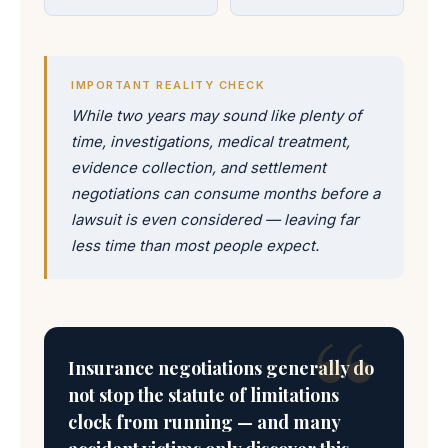
IMPORTANT REALITY CHECK
While two years may sound like plenty of
time, investigations, medical treatment,
evidence collection, and settlement
negotiations can consume months before a
lawsuit is even considered — leaving far
less time than most people expect.
Insurance negotiations generally do
not stop the statute of limitations
clock from running — and many