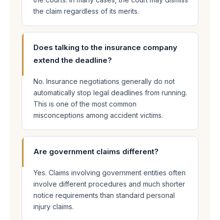
the claim regardless of its merits.
Does talking to the insurance company
extend the deadline?
No. Insurance negotiations generally do not
automatically stop legal deadlines from running.
This is one of the most common
misconceptions among accident victims.
Are government claims different?
Yes. Claims involving government entities often
involve different procedures and much shorter
notice requirements than standard personal
injury claims.