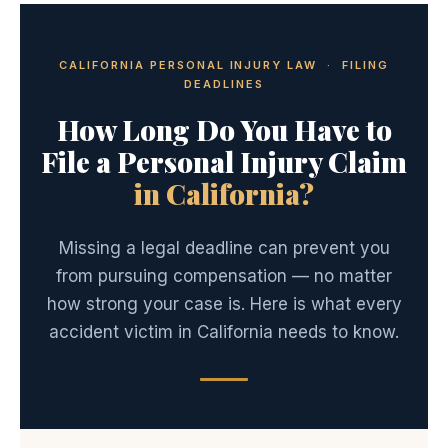
CALIFORNIA PERSONAL INJURY LAW · FILING
DEADLINES
How Long Do You Have to
File a Personal Injury Claim
in California?
Missing a legal deadline can prevent you
from pursuing compensation — no matter
how strong your case is. Here is what every
accident victim in California needs to know.