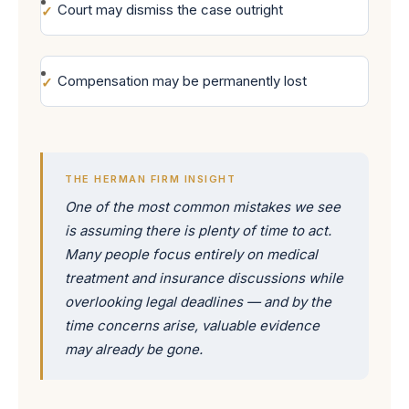
Court may dismiss the case outright
Compensation may be permanently lost
THE HERMAN FIRM INSIGHT
One of the most common mistakes we see
is assuming there is plenty of time to act.
Many people focus entirely on medical
treatment and insurance discussions while
overlooking legal deadlines — and by the
time concerns arise, valuable evidence
may already be gone.