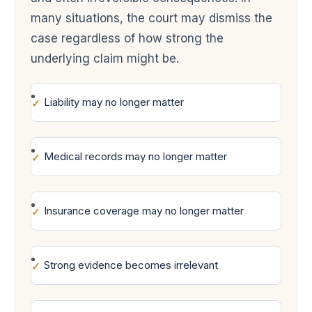
many situations, the court may dismiss the
case regardless of how strong the
underlying claim might be.
Liability may no longer matter
Medical records may no longer matter
Insurance coverage may no longer matter
Strong evidence becomes irrelevant