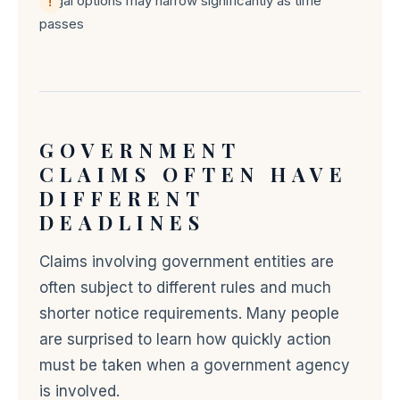
Legal options may narrow significantly as time
passes
GOVERNMENT
CLAIMS OFTEN HAVE
DIFFERENT
DEADLINES
Claims involving government entities are
often subject to different rules and much
shorter notice requirements. Many people
are surprised to learn how quickly action
must be taken when a government agency
is involved.