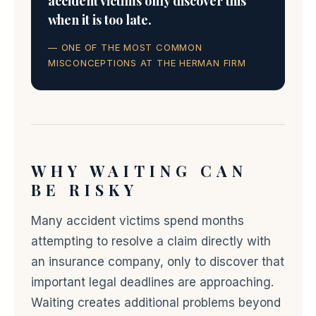
accident victims only discover this
when it is too late.
— ONE OF THE MOST COMMON
MISCONCEPTIONS AT THE HERMAN FIRM
WHY WAITING CAN
BE RISKY
Many accident victims spend months
attempting to resolve a claim directly with
an insurance company, only to discover that
important legal deadlines are approaching.
Waiting creates additional problems beyond