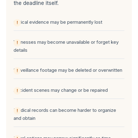
the deadline itself.
Critical evidence may be permanently lost
Witnesses may become unavailable or forget key
details
Surveillance footage may be deleted or overwritten
Accident scenes may change or be repaired
Medical records can become harder to organize
and obtain