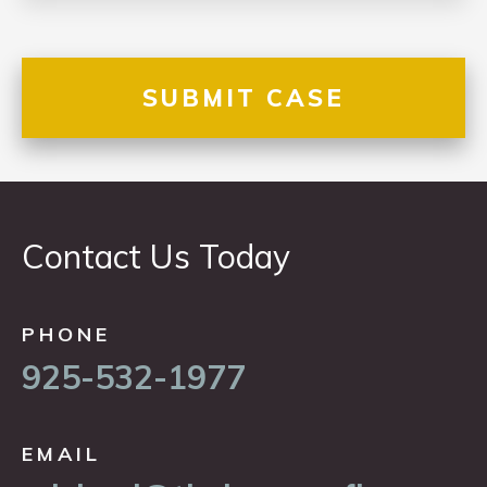
Contact Us Today
PHONE
925-532-1977
EMAIL