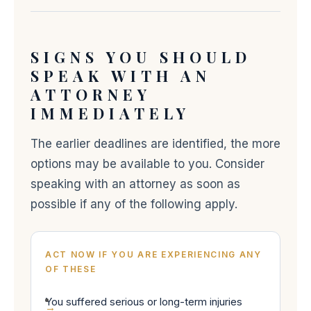
SIGNS YOU SHOULD
SPEAK WITH AN
ATTORNEY
IMMEDIATELY
The earlier deadlines are identified, the more
options may be available to you. Consider
speaking with an attorney as soon as
possible if any of the following apply.
ACT NOW IF YOU ARE EXPERIENCING ANY
OF THESE
You suffered serious or long-term injuries