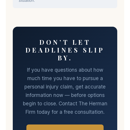
situation.
DON’T LET
DEADLINES SLIP
BY.
If you have questions about how
much time you have to pursue a
personal injury claim, get accurate
information now — before options
begin to close. Contact The Herman
Firm today for a free consultation.