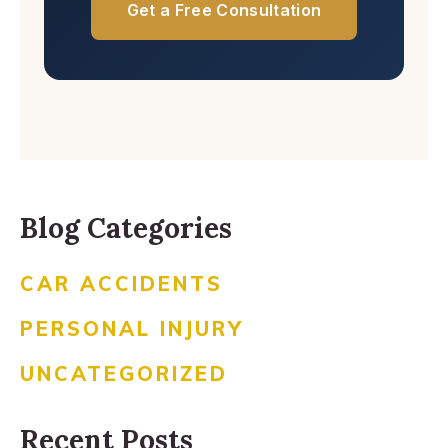
Get a Free Consultation
Blog Categories
CAR ACCIDENTS
PERSONAL INJURY
UNCATEGORIZED
Recent Posts