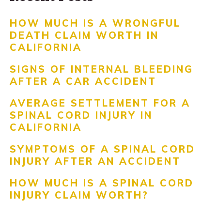
HOW MUCH IS A WRONGFUL
DEATH CLAIM WORTH IN
CALIFORNIA
SIGNS OF INTERNAL BLEEDING
AFTER A CAR ACCIDENT
AVERAGE SETTLEMENT FOR A
SPINAL CORD INJURY IN
CALIFORNIA
SYMPTOMS OF A SPINAL CORD
INJURY AFTER AN ACCIDENT
HOW MUCH IS A SPINAL CORD
INJURY CLAIM WORTH?