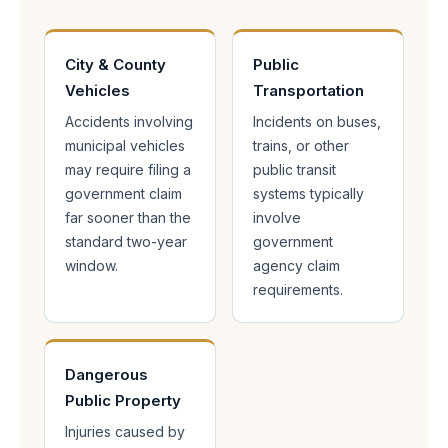
City & County
Public
Vehicles
Transportation
Accidents involving
Incidents on buses,
municipal vehicles
trains, or other
may require filing a
public transit
government claim
systems typically
far sooner than the
involve
standard two-year
government
window.
agency claim
requirements.
Dangerous
Public Property
Injuries caused by