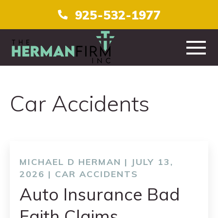
925-532-1977
HOME
Car Accidents
ABOUT
PRACTICE AREAS
TESTIMONIALS
MICHAEL D HERMAN | JULY 13,
2026 |
CAR ACCIDENTS
CONTACT
Auto Insurance Bad
Faith Claims