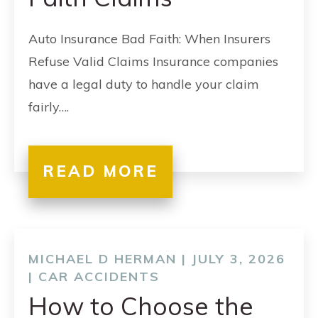
Auto Insurance Bad Faith: When Insurers
Refuse Valid Claims Insurance companies
have a legal duty to handle your claim
fairly….
READ MORE
MICHAEL D HERMAN | JULY 3, 2026
|
CAR ACCIDENTS
How to Choose the