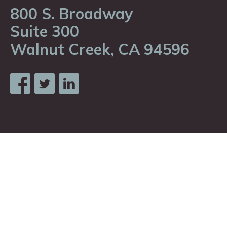
800 S. Broadway
Suite 300
Walnut Creek, CA 94596