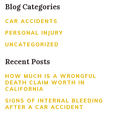
Blog Categories
CAR ACCIDENTS
PERSONAL INJURY
UNCATEGORIZED
Recent Posts
HOW MUCH IS A WRONGFUL
DEATH CLAIM WORTH IN
CALIFORNIA
SIGNS OF INTERNAL BLEEDING
AFTER A CAR ACCIDENT