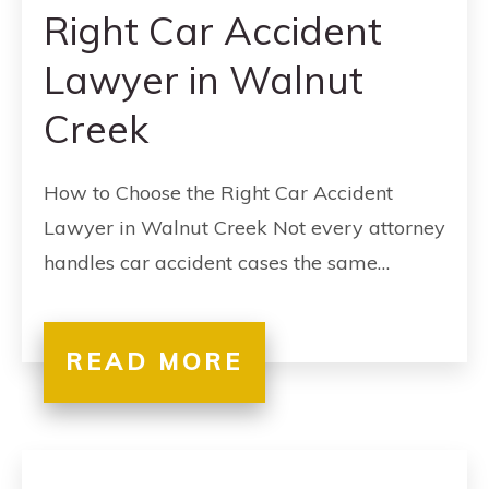
Right Car Accident
Lawyer in Walnut
Creek
How to Choose the Right Car Accident
Lawyer in Walnut Creek Not every attorney
handles car accident cases the same…
READ MORE