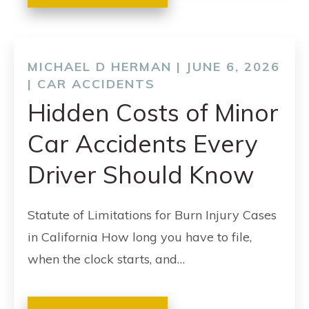
MICHAEL D HERMAN | JUNE 6, 2026
|
CAR ACCIDENTS
Hidden Costs of Minor
Car Accidents Every
Driver Should Know
Statute of Limitations for Burn Injury Cases
in California How long you have to file,
when the clock starts, and…