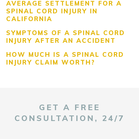
AVERAGE SETTLEMENT FOR A
SPINAL CORD INJURY IN
CALIFORNIA
SYMPTOMS OF A SPINAL CORD
INJURY AFTER AN ACCIDENT
HOW MUCH IS A SPINAL CORD
INJURY CLAIM WORTH?
GET A FREE
CONSULTATION, 24/7