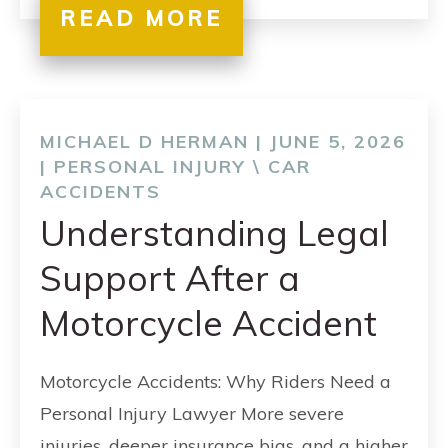
READ MORE
MICHAEL D HERMAN | JUNE 5, 2026
|
PERSONAL INJURY
\
CAR
ACCIDENTS
Understanding Legal
Support After a
Motorcycle Accident
Motorcycle Accidents: Why Riders Need a
Personal Injury Lawyer More severe
injuries, deeper insurance bias, and a higher