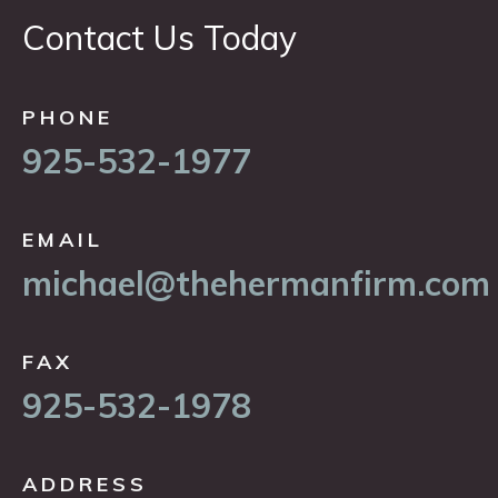
Contact Us Today
PHONE
925-532-1977
EMAIL
michael@thehermanfirm.com
FAX
925-532-1978
ADDRESS