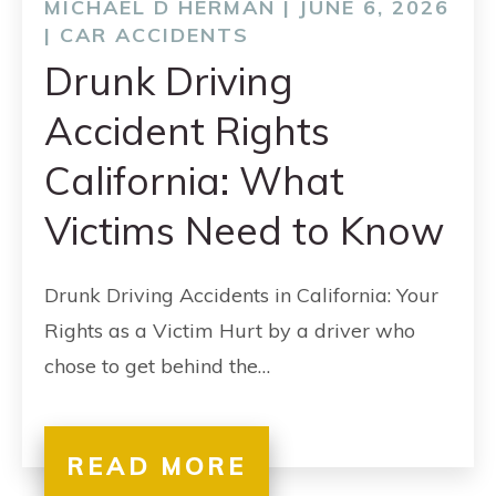
MICHAEL D HERMAN | JUNE 6, 2026
|
CAR ACCIDENTS
Drunk Driving
Accident Rights
California: What
Victims Need to Know
Drunk Driving Accidents in California: Your
Rights as a Victim Hurt by a driver who
chose to get behind the…
READ MORE