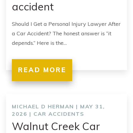
accident
Should I Get a Personal Injury Lawyer After
a Car Accident? The honest answer is “it
depends.” Here is the…
READ MORE
MICHAEL D HERMAN | MAY 31,
2026 |
CAR ACCIDENTS
Walnut Creek Car