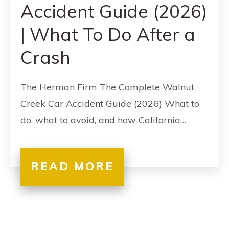
Accident Guide (2026)
| What To Do After a
Crash
The Herman Firm The Complete Walnut
Creek Car Accident Guide (2026) What to
do, what to avoid, and how California…
READ MORE