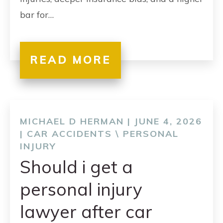
bar for…
READ MORE
MICHAEL D HERMAN | JUNE 4, 2026
|
CAR ACCIDENTS
\
PERSONAL
INJURY
Should i get a
personal injury
lawyer after car