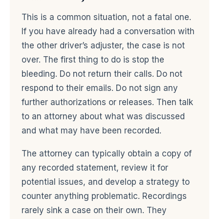
This is a common situation, not a fatal one.
If you have already had a conversation with
the other driver’s adjuster, the case is not
over. The first thing to do is stop the
bleeding. Do not return their calls. Do not
respond to their emails. Do not sign any
further authorizations or releases. Then talk
to an attorney about what was discussed
and what may have been recorded.
The attorney can typically obtain a copy of
any recorded statement, review it for
potential issues, and develop a strategy to
counter anything problematic. Recordings
rarely sink a case on their own. They