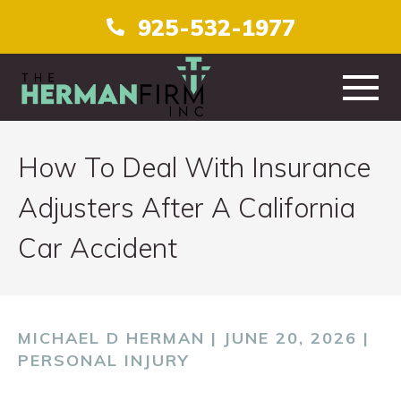
925-532-1977
HOME
How To Deal With Insurance
ABOUT
Adjusters After A California
Car Accident
PRACTICE AREAS
TESTIMONIALS
MICHAEL D HERMAN | JUNE 20, 2026 |
CONTACT
PERSONAL INJURY