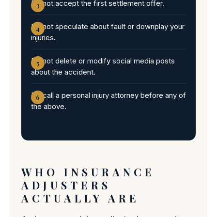
Do not accept the first settlement offer.
Do not speculate about fault or downplay your
injuries.
Do not delete or modify social media posts
about the accident.
Do call a personal injury attorney before any of
the above.
WHO INSURANCE
ADJUSTERS
ACTUALLY ARE