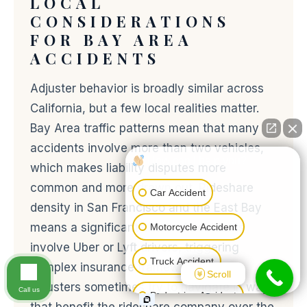
LOCAL
CONSIDERATIONS
FOR BAY AREA
ACCIDENTS
Adjuster behavior is broadly similar across
California, but a few local realities matter.
Bay Area traffic patterns mean that many
accidents involve more than two vehicles,
How can I help you?
which makes liability disputes more
common and more drawn out. Rideshare
Car Accident
density in San Francisco and the East Bay
means a significant share of accidents
Motorcycle Accident
involve Uber or Lyft drivers, triggering
Truck Accident
complex insurance frameworks that
Scroll
adjusters sometimes try to navigate in ways
Call us
Pedestrian Accident