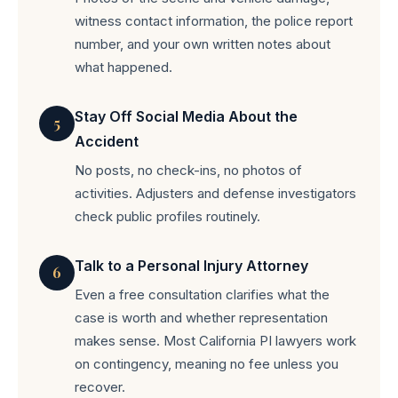
witness contact information, the police report
number, and your own written notes about
what happened.
Stay Off Social Media About the
5
Accident
No posts, no check-ins, no photos of
activities. Adjusters and defense investigators
check public profiles routinely.
Talk to a Personal Injury Attorney
6
Even a free consultation clarifies what the
case is worth and whether representation
makes sense. Most California PI lawyers work
on contingency, meaning no fee unless you
recover.