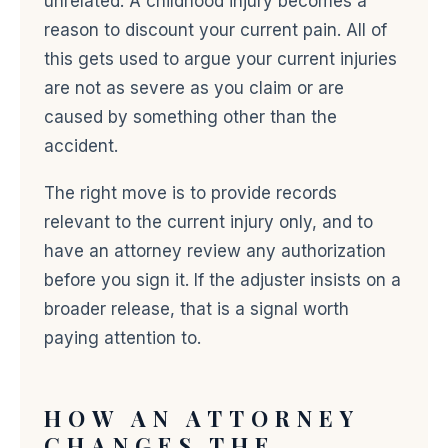
unrelated. A childhood injury becomes a
reason to discount your current pain. All of
this gets used to argue your current injuries
are not as severe as you claim or are
caused by something other than the
accident.
The right move is to provide records
relevant to the current injury only, and to
have an attorney review any authorization
before you sign it. If the adjuster insists on a
broader release, that is a signal worth
paying attention to.
HOW AN ATTORNEY
CHANGES THE