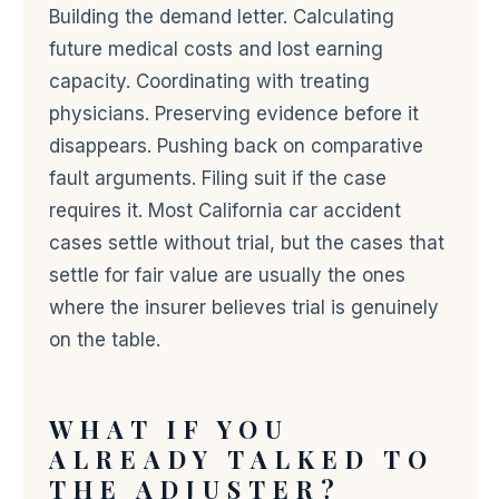
Building the demand letter. Calculating
future medical costs and lost earning
capacity. Coordinating with treating
physicians. Preserving evidence before it
disappears. Pushing back on comparative
fault arguments. Filing suit if the case
requires it. Most California car accident
cases settle without trial, but the cases that
settle for fair value are usually the ones
where the insurer believes trial is genuinely
on the table.
WHAT IF YOU
ALREADY TALKED TO
THE ADJUSTER?