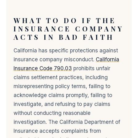
WHAT TO DO IF THE
INSURANCE COMPANY
ACTS IN BAD FAITH
California has specific protections against
insurance company misconduct.
California
Insurance Code 790.03
prohibits unfair
claims settlement practices, including
misrepresenting policy terms, failing to
acknowledge claims promptly, failing to
investigate, and refusing to pay claims
without conducting reasonable
investigation. The California Department of
Insurance accepts complaints from