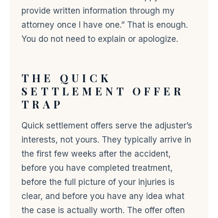
provide written information through my
attorney once I have one.” That is enough.
You do not need to explain or apologize.
THE QUICK
SETTLEMENT OFFER
TRAP
Quick settlement offers serve the adjuster’s
interests, not yours. They typically arrive in
the first few weeks after the accident,
before you have completed treatment,
before the full picture of your injuries is
clear, and before you have any idea what
the case is actually worth. The offer often