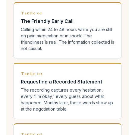
Tactic 01
The Friendly Early Call
Calling within 24 to 48 hours while you are still
on pain medication or in shock. The
friendliness is real. The information collected is
not casual.
Tactic 02
Requesting a Recorded Statement
The recording captures every hesitation,
every “I’m okay,” every guess about what
happened. Months later, those words show up
at the negotiation table.
Tactic 03