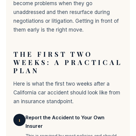
become problems when they go
unaddressed and then resurface during
negotiations or litigation. Getting in front of
them early is the right move.
THE FIRST TWO
WEEKS: A PRACTICAL
PLAN
Here is what the first two weeks after a
California car accident should look like from
an insurance standpoint.
Report the Accident to Your Own
1
Insurer
This is required by most policies and should