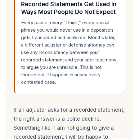
Recorded Statements Get Used In
Ways Most People Do Not Expect
Every pause, every “I think,” every casual
phrase you would never use in a deposition
gets transcribed and analyzed. Months later,
a different adjuster or defense attorney can
use any inconsistency between your
recorded statement and your later testimony
to argue you are unreliable. This is not
theoretical. It happens in nearly every
contested case.
If an adjuster asks for a recorded statement,
the right answer is a polite decline.
Something like “I am not going to give a
recorded statement. I will be happy to