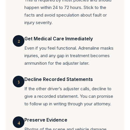
happen within 24 to 72 hours. Stick to the
facts and avoid speculation about fault or
injury severity.
Get Medical Care Immediately
2
Even if you feel functional. Adrenaline masks
injuries, and any gap in treatment becomes
ammunition for the adjuster later.
Decline Recorded Statements
3
If the other driver’s adjuster calls, decline to
give a recorded statement. You can promise
to follow up in writing through your attorney.
Preserve Evidence
4
Photos of the scene and vehicle damage,