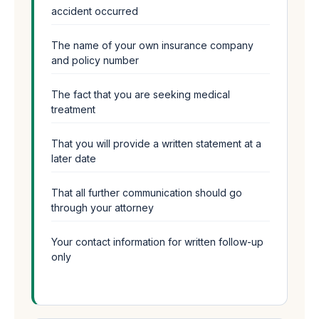
accident occurred
The name of your own insurance company
and policy number
The fact that you are seeking medical
treatment
That you will provide a written statement at a
later date
That all further communication should go
through your attorney
Your contact information for written follow-up
only