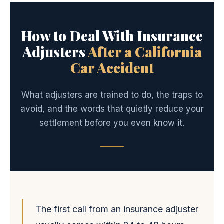
How to Deal With Insurance
Adjusters
After a California
Car Accident
What adjusters are trained to do, the traps to
avoid, and the words that quietly reduce your
settlement before you even know it.
The first call from an insurance adjuster