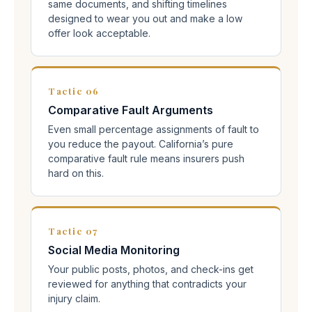
same documents, and shifting timelines
designed to wear you out and make a low
offer look acceptable.
Tactic 06
Comparative Fault Arguments
Even small percentage assignments of fault to
you reduce the payout. California’s pure
comparative fault rule means insurers push
hard on this.
Tactic 07
Social Media Monitoring
Your public posts, photos, and check-ins get
reviewed for anything that contradicts your
injury claim.