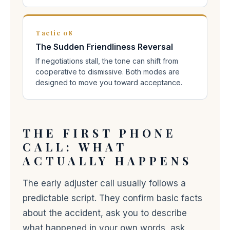
Tactic 08
The Sudden Friendliness Reversal
If negotiations stall, the tone can shift from
cooperative to dismissive. Both modes are
designed to move you toward acceptance.
THE FIRST PHONE
CALL: WHAT
ACTUALLY HAPPENS
The early adjuster call usually follows a
predictable script. They confirm basic facts
about the accident, ask you to describe
what happened in your own words, ask