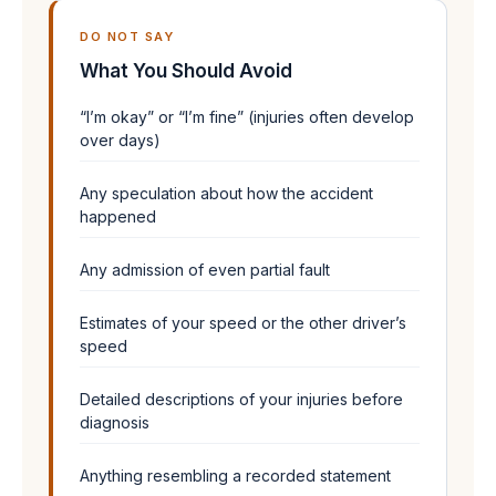
DO NOT SAY
What You Should Avoid
“I’m okay” or “I’m fine” (injuries often develop
over days)
Any speculation about how the accident
happened
Any admission of even partial fault
Estimates of your speed or the other driver’s
speed
Detailed descriptions of your injuries before
diagnosis
Anything resembling a recorded statement