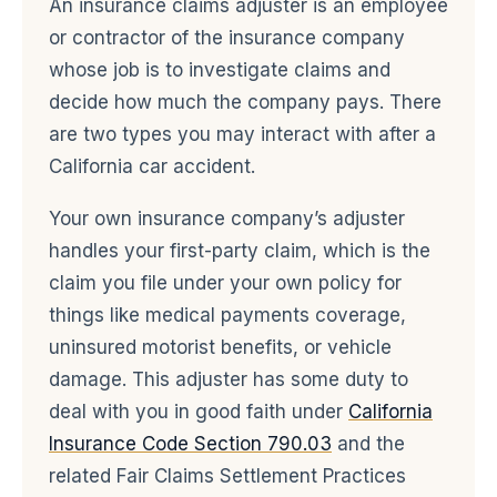
An insurance claims adjuster is an employee
or contractor of the insurance company
whose job is to investigate claims and
decide how much the company pays. There
are two types you may interact with after a
California car accident.
Your own insurance company’s adjuster
handles your first-party claim, which is the
claim you file under your own policy for
things like medical payments coverage,
uninsured motorist benefits, or vehicle
damage. This adjuster has some duty to
deal with you in good faith under
California
Insurance Code Section 790.03
and the
related Fair Claims Settlement Practices