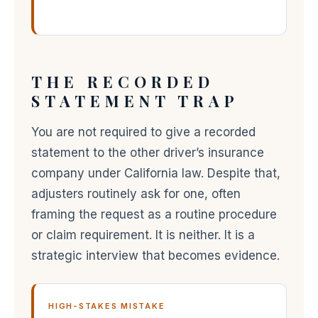
THE RECORDED
STATEMENT TRAP
You are not required to give a recorded
statement to the other driver’s insurance
company under California law. Despite that,
adjusters routinely ask for one, often
framing the request as a routine procedure
or claim requirement. It is neither. It is a
strategic interview that becomes evidence.
HIGH-STAKES MISTAKE