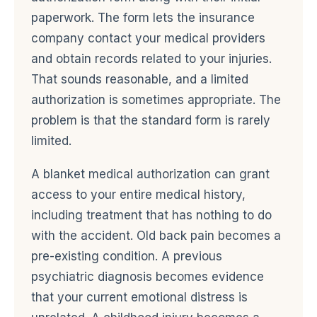
paperwork. The form lets the insurance
company contact your medical providers
and obtain records related to your injuries.
That sounds reasonable, and a limited
authorization is sometimes appropriate. The
problem is that the standard form is rarely
limited.
A blanket medical authorization can grant
access to your entire medical history,
including treatment that has nothing to do
with the accident. Old back pain becomes a
pre-existing condition. A previous
psychiatric diagnosis becomes evidence
that your current emotional distress is