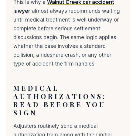
This is why a
Walnut Creek car accident
lawyer
almost always recommends waiting
until medical treatment is well underway or
complete before serious settlement
discussions begin. The same logic applies
whether the case involves a standard
collision, a rideshare crash, or any other
type of accident the firm handles.
MEDICAL
AUTHORIZATIONS:
READ BEFORE YOU
SIGN
Adjusters routinely send a medical
authorization form along with their initial