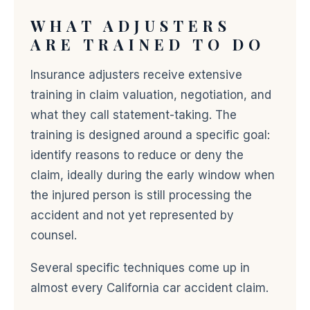
WHAT ADJUSTERS
ARE TRAINED TO DO
Insurance adjusters receive extensive
training in claim valuation, negotiation, and
what they call statement-taking. The
training is designed around a specific goal:
identify reasons to reduce or deny the
claim, ideally during the early window when
the injured person is still processing the
accident and not yet represented by
counsel.
Several specific techniques come up in
almost every California car accident claim.