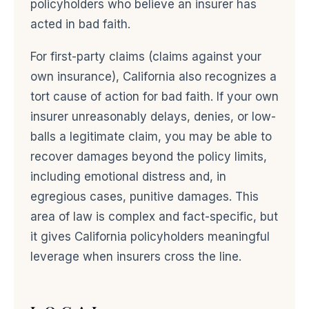
policyholders who believe an insurer has
acted in bad faith.
For first-party claims (claims against your
own insurance), California also recognizes a
tort cause of action for bad faith. If your own
insurer unreasonably delays, denies, or low-
balls a legitimate claim, you may be able to
recover damages beyond the policy limits,
including emotional distress and, in
egregious cases, punitive damages. This
area of law is complex and fact-specific, but
it gives California policyholders meaningful
leverage when insurers cross the line.