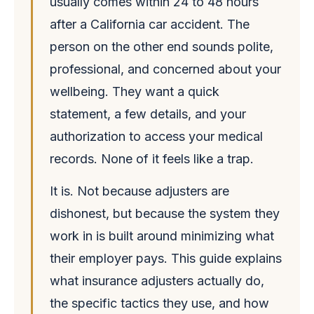
usually comes within 24 to 48 hours
after a California car accident. The
person on the other end sounds polite,
professional, and concerned about your
wellbeing. They want a quick
statement, a few details, and your
authorization to access your medical
records. None of it feels like a trap.
It is. Not because adjusters are
dishonest, but because the system they
work in is built around minimizing what
their employer pays. This guide explains
what insurance adjusters actually do,
the specific tactics they use, and how