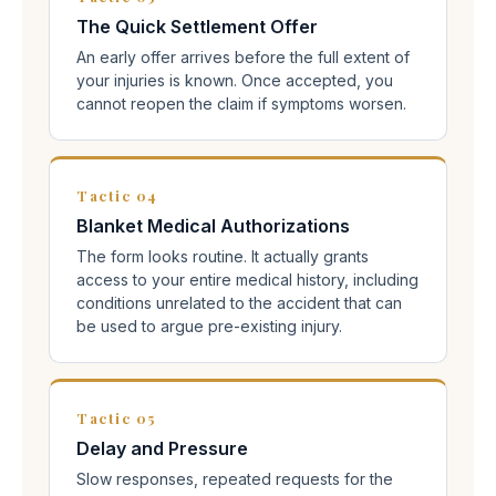
The Quick Settlement Offer
An early offer arrives before the full extent of
your injuries is known. Once accepted, you
cannot reopen the claim if symptoms worsen.
Tactic 04
Blanket Medical Authorizations
The form looks routine. It actually grants
access to your entire medical history, including
conditions unrelated to the accident that can
be used to argue pre-existing injury.
Tactic 05
Delay and Pressure
Slow responses, repeated requests for the