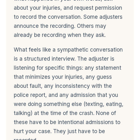
about your injuries, and request permission
to record the conversation. Some adjusters
announce the recording. Others may
already be recording when they ask.
What feels like a sympathetic conversation
is a structured interview. The adjuster is
listening for specific things: any statement
that minimizes your injuries, any guess
about fault, any inconsistency with the
police report, and any admission that you
were doing something else (texting, eating,
talking) at the time of the crash. None of
these have to be intentional admissions to
hurt your case. They just have to be