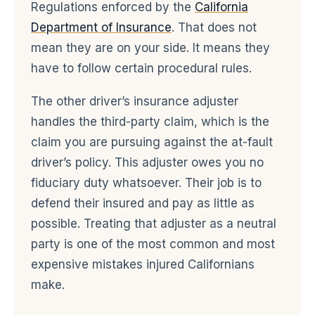
Regulations enforced by the
California
Department of Insurance
. That does not
mean they are on your side. It means they
have to follow certain procedural rules.
The other driver’s insurance adjuster
handles the third-party claim, which is the
claim you are pursuing against the at-fault
driver’s policy. This adjuster owes you no
fiduciary duty whatsoever. Their job is to
defend their insured and pay as little as
possible. Treating that adjuster as a neutral
party is one of the most common and most
expensive mistakes injured Californians
make.