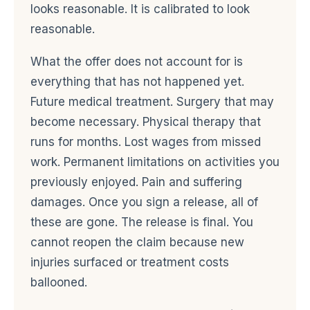
looks reasonable. It is calibrated to look
reasonable.
What the offer does not account for is
everything that has not happened yet.
Future medical treatment. Surgery that may
become necessary. Physical therapy that
runs for months. Lost wages from missed
work. Permanent limitations on activities you
previously enjoyed. Pain and suffering
damages. Once you sign a release, all of
these are gone. The release is final. You
cannot reopen the claim because new
injuries surfaced or treatment costs
ballooned.