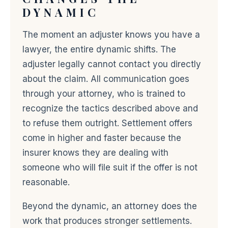
DYNAMIC
The moment an adjuster knows you have a
lawyer, the entire dynamic shifts. The
adjuster legally cannot contact you directly
about the claim. All communication goes
through your attorney, who is trained to
recognize the tactics described above and
to refuse them outright. Settlement offers
come in higher and faster because the
insurer knows they are dealing with
someone who will file suit if the offer is not
reasonable.
Beyond the dynamic, an attorney does the
work that produces stronger settlements.