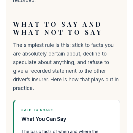
recorded.
WHAT TO SAY AND
WHAT NOT TO SAY
The simplest rule is this: stick to facts you
are absolutely certain about, decline to
speculate about anything, and refuse to
give a recorded statement to the other
driver’s insurer. Here is how that plays out in
practice.
SAFE TO SHARE
What You Can Say
The basic facts of when and where the