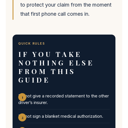
to protect your claim from the moment
that first phone call comes in.
QUICK RULES
IF YOU TAKE
NOTHING ELSE
FROM THIS
GUIDE
Do not give a recorded statement to the other
driver’s insurer.
Do not sign a blanket medical authorization.