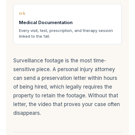
06
Medical Documentation
Every visit, test, prescription, and therapy session
linked to the fall.
Surveillance footage is the most time-
sensitive piece. A personal injury attorney
can send a preservation letter within hours
of being hired, which legally requires the
property to retain the footage. Without that
letter, the video that proves your case often
disappears.