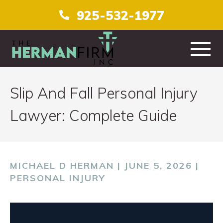
925-532-1977
HOME
Slip And Fall Personal Injury
ABOUT
Lawyer: Complete Guide
PRACTICE AREAS
TESTIMONIALS
MICHAEL D HERMAN | JUNE 5, 2026 |
PERSONAL INJURY
CONTACT