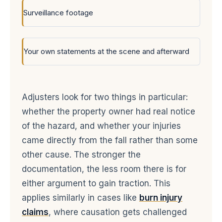
Surveillance footage
Your own statements at the scene and afterward
Adjusters look for two things in particular:
whether the property owner had real notice
of the hazard, and whether your injuries
came directly from the fall rather than some
other cause. The stronger the
documentation, the less room there is for
either argument to gain traction. This
applies similarly in cases like
burn injury
claims
, where causation gets challenged