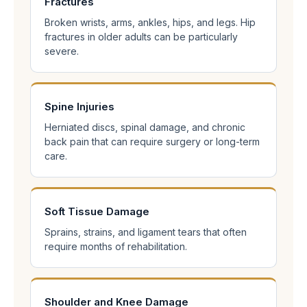
Fractures
Broken wrists, arms, ankles, hips, and legs. Hip
fractures in older adults can be particularly
severe.
Spine Injuries
Herniated discs, spinal damage, and chronic
back pain that can require surgery or long-term
care.
Soft Tissue Damage
Sprains, strains, and ligament tears that often
require months of rehabilitation.
Shoulder and Knee Damage