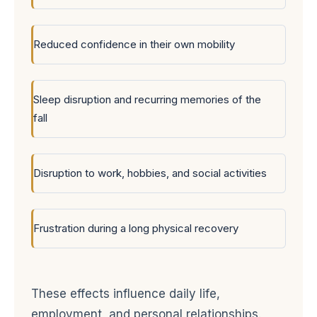
Reduced confidence in their own mobility
Sleep disruption and recurring memories of the
fall
Disruption to work, hobbies, and social activities
Frustration during a long physical recovery
These effects influence daily life,
employment, and personal relationships.