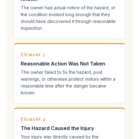
The owner had actual notice of the hazard, or
the condition existed long enough that they
should have discovered it through reasonable
inspection.
Element 3
Reasonable Action Was Not Taken
The owner failed to fix the hazard, post
warnings, or otherwise protect visitors within a
reasonable time after the danger became
known.
Element 4
The Hazard Caused the Injury
Your injury was directly caused by the