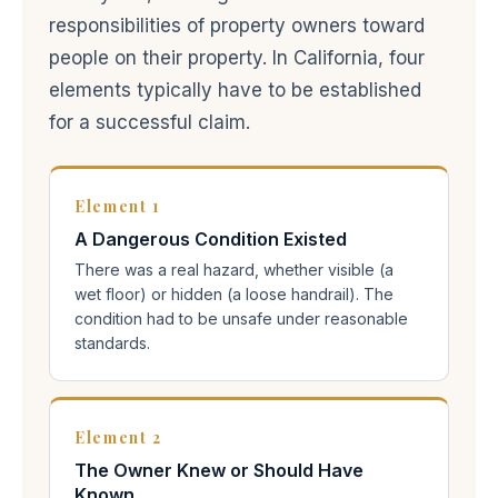
responsibilities of property owners toward
people on their property. In California, four
elements typically have to be established
for a successful claim.
Element 1
A Dangerous Condition Existed
There was a real hazard, whether visible (a
wet floor) or hidden (a loose handrail). The
condition had to be unsafe under reasonable
standards.
Element 2
The Owner Knew or Should Have
Known