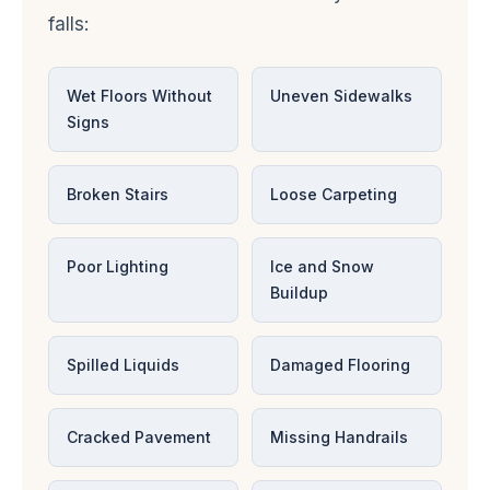
falls:
Wet Floors Without
Uneven Sidewalks
Signs
Broken Stairs
Loose Carpeting
Poor Lighting
Ice and Snow
Buildup
Spilled Liquids
Damaged Flooring
Cracked Pavement
Missing Handrails