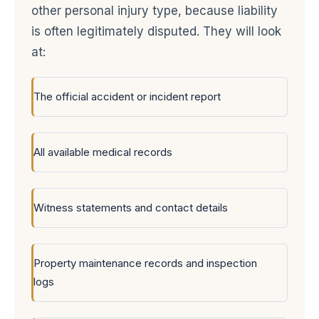
other personal injury type, because liability
is often legitimately disputed. They will look
at:
The official accident or incident report
All available medical records
Witness statements and contact details
Property maintenance records and inspection
logs