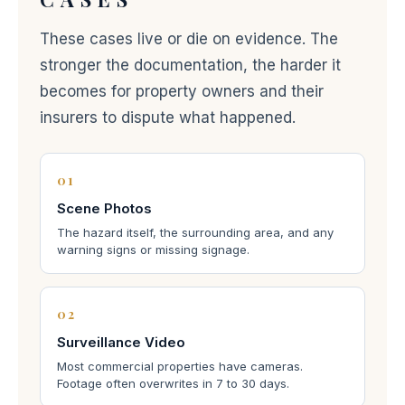
These cases live or die on evidence. The
stronger the documentation, the harder it
becomes for property owners and their
insurers to dispute what happened.
01
Scene Photos
The hazard itself, the surrounding area, and any
warning signs or missing signage.
02
Surveillance Video
Most commercial properties have cameras.
Footage often overwrites in 7 to 30 days.