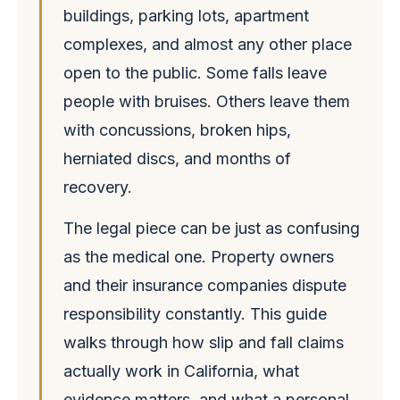
buildings, parking lots, apartment
complexes, and almost any other place
open to the public. Some falls leave
people with bruises. Others leave them
with concussions, broken hips,
herniated discs, and months of
recovery.
The legal piece can be just as confusing
as the medical one. Property owners
and their insurance companies dispute
responsibility constantly. This guide
walks through how slip and fall claims
actually work in California, what
evidence matters, and what a personal