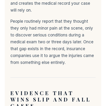
and creates the medical record your case
will rely on.
People routinely report that they thought
they only had minor pain at the scene, only
to discover serious conditions during a
medical exam two or three days later. Once
that gap exists in the record, insurance
companies use it to argue the injuries came
from something else entirely.
EVIDENCE THAT
WINS SLIP AND FALL
CASES