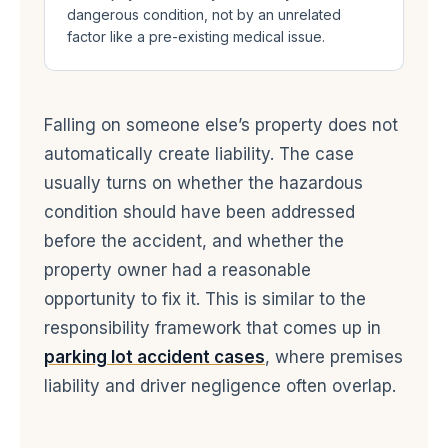
dangerous condition, not by an unrelated
factor like a pre-existing medical issue.
Falling on someone else’s property does not
automatically create liability. The case
usually turns on whether the hazardous
condition should have been addressed
before the accident, and whether the
property owner had a reasonable
opportunity to fix it. This is similar to the
responsibility framework that comes up in
parking lot accident cases
, where premises
liability and driver negligence often overlap.