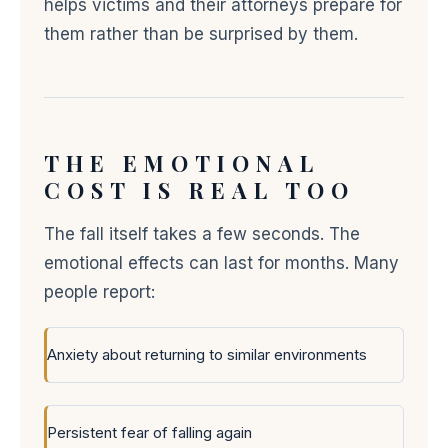
helps victims and their attorneys prepare for
them rather than be surprised by them.
THE EMOTIONAL
COST IS REAL TOO
The fall itself takes a few seconds. The
emotional effects can last for months. Many
people report:
Anxiety about returning to similar environments
Persistent fear of falling again