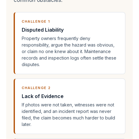
common obstacles:
CHALLENGE 1
Disputed Liability
Property owners frequently deny
responsibility, argue the hazard was obvious,
or claim no one knew about it. Maintenance
records and inspection logs often settle these
disputes.
CHALLENGE 2
Lack of Evidence
If photos were not taken, witnesses were not
identified, and an incident report was never
filed, the claim becomes much harder to build
later.