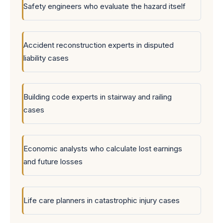
Safety engineers who evaluate the hazard itself
Accident reconstruction experts in disputed
liability cases
Building code experts in stairway and railing
cases
Economic analysts who calculate lost earnings
and future losses
Life care planners in catastrophic injury cases