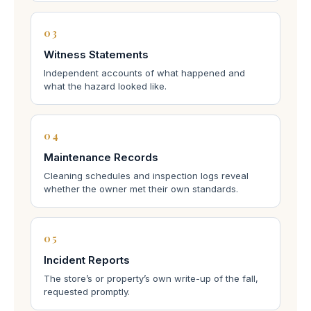
03
Witness Statements
Independent accounts of what happened and
what the hazard looked like.
04
Maintenance Records
Cleaning schedules and inspection logs reveal
whether the owner met their own standards.
05
Incident Reports
The store’s or property’s own write-up of the fall,
requested promptly.