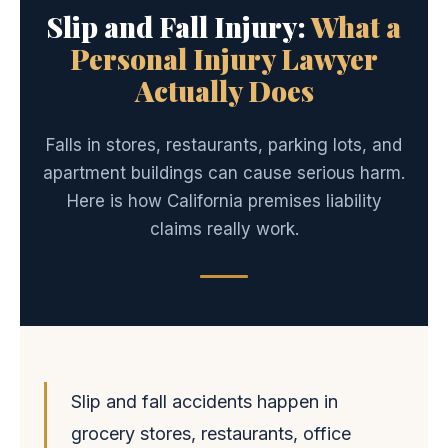
Slip and Fall Injury:
What a
Personal Injury Lawyer
Actually Does
Falls in stores, restaurants, parking lots, and
apartment buildings can cause serious harm.
Here is how California premises liability
claims really work.
Slip and fall accidents happen in
grocery stores, restaurants, office