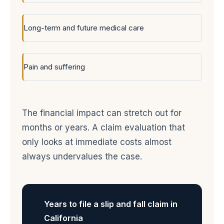
Long-term and future medical care
Pain and suffering
The financial impact can stretch out for
months or years. A claim evaluation that
only looks at immediate costs almost
always undervalues the case.
Years to file a slip and fall claim in
California