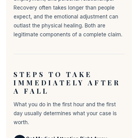
Recovery often takes longer than people
expect, and the emotional adjustment can
outlast the physical healing. Both are
legitimate components of a complete claim.
STEPS TO TAKE
IMMEDIATELY AFTER
A FALL
What you do in the first hour and the first
day usually determines what your case is
worth.