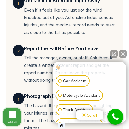
Get Medical Attention Right Away
1
Even if it feels like you just got the wind
knocked out of you. Adrenaline hides serious
injuries, and the medical record needs to start
as close to the fall as possible.
Report the Fall Before You Leave
2
Tell the manager, owner, or staff. Ask them to
create a written incident report and get the
How can I help you?
report number. Do not leave the property
without doing this.
Car Accident
Motorcycle Accident
Photograph Everything
3
The hazard, the surrounding area, the lighting,
Truck Accident
your injuries, and any warning signs (or lack of
Scroll
them). The hazard might be cleaned up within
Call us
Pedestrian Accident
minutes.