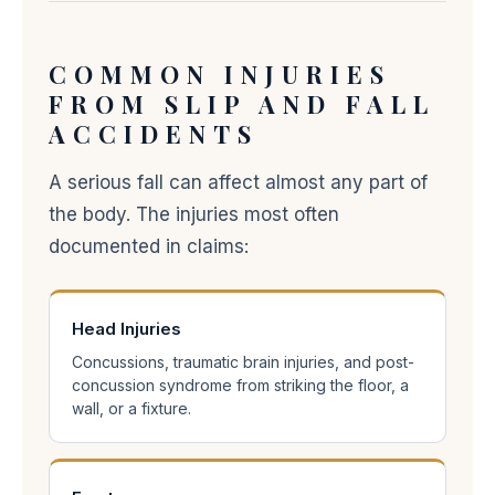
COMMON INJURIES
FROM SLIP AND FALL
ACCIDENTS
A serious fall can affect almost any part of
the body. The injuries most often
documented in claims:
Head Injuries
Concussions, traumatic brain injuries, and post-
concussion syndrome from striking the floor, a
wall, or a fixture.