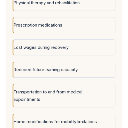
Physical therapy and rehabilitation
Prescription medications
Lost wages during recovery
Reduced future earning capacity
Transportation to and from medical
appointments
Home modifications for mobility limitations