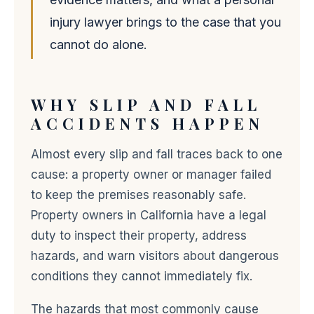
injury lawyer brings to the case that you
cannot do alone.
WHY SLIP AND FALL
ACCIDENTS HAPPEN
Almost every slip and fall traces back to one
cause: a property owner or manager failed
to keep the premises reasonably safe.
Property owners in California have a legal
duty to inspect their property, address
hazards, and warn visitors about dangerous
conditions they cannot immediately fix.
The hazards that most commonly cause