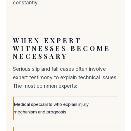
constantly.
WHEN EXPERT
WITNESSES BECOME
NECESSARY
Serious slip and fall cases often involve
expert testimony to explain technical issues.
The most common experts:
Medical specialists who explain injury
mechanism and prognosis