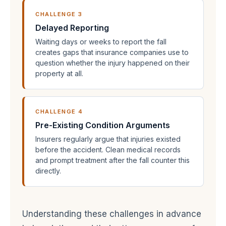
CHALLENGE 3
Delayed Reporting
Waiting days or weeks to report the fall
creates gaps that insurance companies use to
question whether the injury happened on their
property at all.
CHALLENGE 4
Pre-Existing Condition Arguments
Insurers regularly argue that injuries existed
before the accident. Clean medical records
and prompt treatment after the fall counter this
directly.
Understanding these challenges in advance