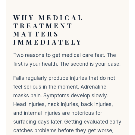
WHY MEDICAL
TREATMENT
MATTERS
IMMEDIATELY
Two reasons to get medical care fast. The
first is your health. The second is your case.
Falls regularly produce injuries that do not
feel serious in the moment. Adrenaline
masks pain. Symptoms develop slowly.
Head injuries, neck injuries, back injuries,
and internal injuries are notorious for
surfacing days later. Getting evaluated early
catches problems before they get worse,