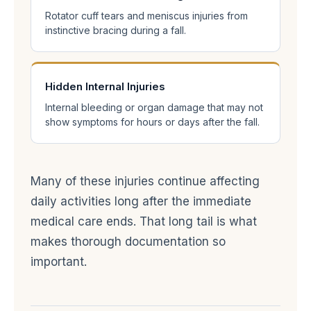
Rotator cuff tears and meniscus injuries from
instinctive bracing during a fall.
Hidden Internal Injuries
Internal bleeding or organ damage that may not
show symptoms for hours or days after the fall.
Many of these injuries continue affecting
daily activities long after the immediate
medical care ends. That long tail is what
makes thorough documentation so
important.