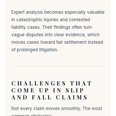
Expert analysis becomes especially valuable
in catastrophic injuries and contested
liability cases. Their findings often turn
vague disputes into clear evidence, which
moves cases toward fair settlement instead
of prolonged litigation.
CHALLENGES THAT
COME UP IN SLIP
AND FALL CLAIMS
Not every claim moves smoothly. The most