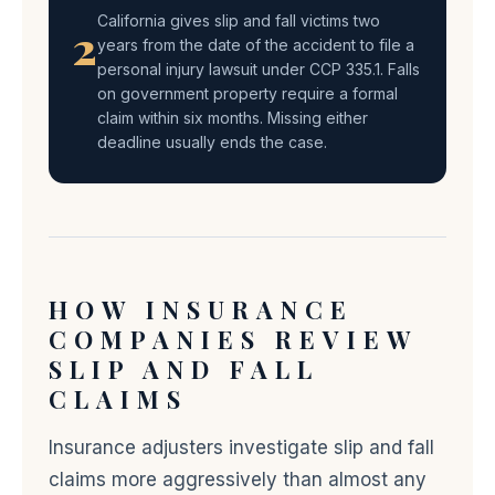
California gives slip and fall victims two
2
years from the date of the accident to file a
personal injury lawsuit under CCP 335.1. Falls
on government property require a formal
claim within six months. Missing either
deadline usually ends the case.
HOW INSURANCE
COMPANIES REVIEW
SLIP AND FALL
CLAIMS
Insurance adjusters investigate slip and fall
claims more aggressively than almost any