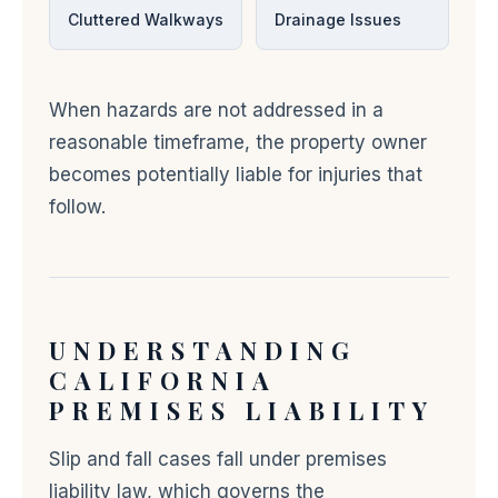
Cluttered Walkways
Drainage Issues
When hazards are not addressed in a
reasonable timeframe, the property owner
becomes potentially liable for injuries that
follow.
UNDERSTANDING
CALIFORNIA
PREMISES LIABILITY
Slip and fall cases fall under premises
liability law, which governs the