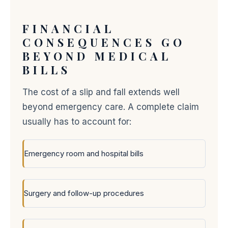
FINANCIAL
CONSEQUENCES GO
BEYOND MEDICAL
BILLS
The cost of a slip and fall extends well
beyond emergency care. A complete claim
usually has to account for:
Emergency room and hospital bills
Surgery and follow-up procedures